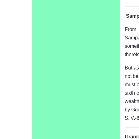
Sampa
From 
Sampa
someth
therefo
But as
not be
must a
sixth 
wealth
by God
S. V.-
Gramda