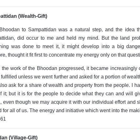
ttidan (Wealth-Gift)
Bhoodan to Sampattidan was a natural step, and the idea th
ttidan, did occur to me and held my mind. But the land pr
ing was done to meet it, it might develop into a big danger 
re, thought it fit first to concentrate my energy only on that quest
 the work of the Bhoodan progressed, it became increasingly 
 fulfilled unless we went further and asked for a portion of wea
lso ask for a share of wealth and property from the people. I
of it; but it is for the people to decide what they can and will
, even though we may acquire it with our individual effort and sk
 for all of us. The energy and initiative which went into the maki
861
n (Village-Gift)