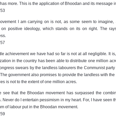
has more. This is the application of Bhoodan and its message in
853
vement I am carrying on is not, as some seem to imagine, a 
on positive ideology, which stands on its on right. The ray
ss.
857
tle achievement we have had so far is not at all negligible. It is, i
zation in the country has been able to distribute one million acr
ngress swears by the landless labourers the Communist party an
s. The government also promises to provide the landless with the 
es is not to the extent of one million acres.
e see that the Bhoodan movement has surpassed the combined 
s. Never do I entertain pessimism in my heart. For, I have seen t
m of labour put in the Bhoodan movement.
859