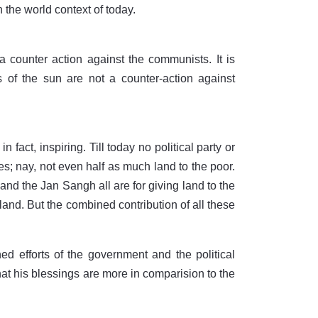
 the world context of today.
counter action against the communists. It is
s of the sun are not a counter-action against
n fact, inspiring. Till today no political party or
es; nay, not even half as much land to the poor.
d the Jan Sangh all are for giving land to the
land. But the combined contribution of all these
efforts of the government and the political
hat his blessings are more in comparision to the