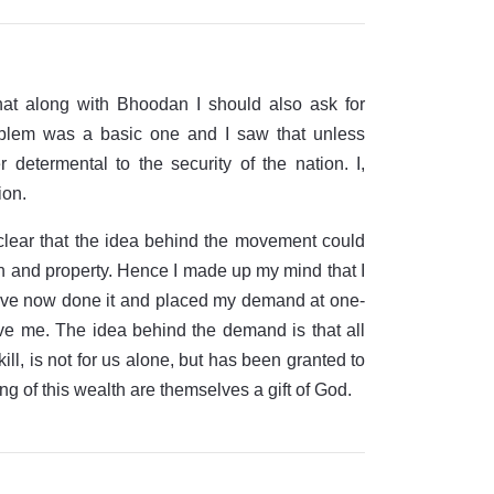
at along with Bhoodan I should also ask for
oblem was a basic one and I saw that unless
determental to the security of the nation. I,
ion.
clear that the idea behind the movement could
lth and property. Hence I made up my mind that I
 have now done it and placed my demand at one-
 give me. The idea behind the demand is that all
ill, is not for us alone, but has been granted to
ng of this wealth are themselves a gift of God.