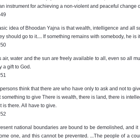
 an instrument for achieving a non-violent and peaceful change o
849
sic idea of Bhoodan Yajna is that wealth, intelligence and all 
ey should go to it.... If something remains with somebody, he is it
850
s air, water and the sun are freely available to all, even so all 
y a gift to God.
851
ersons think that there are who have only to ask and not to give
t something to give There is wealth, there is land, there is intelle
t is there. All have to give.
852
esent national boundaries are bound to be demolished, and it 
ome one, and this cannot be prevented. ...The people of a count