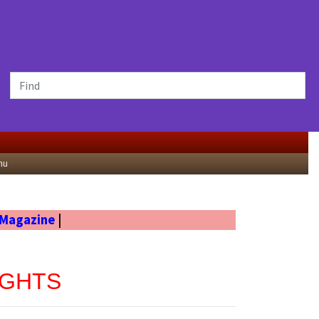
nu
 Magazine
|
UGHTS