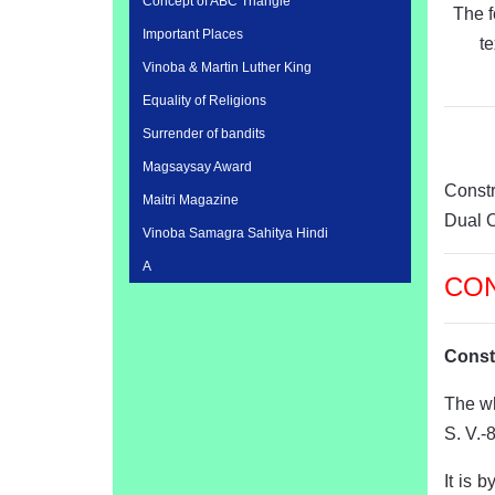
Concept of ABC Triangle
The f
Important Places
t
Vinoba & Martin Luther King
Equality of Religions
Surrender of bandits
Magsaysay Award
Const
Maitri Magazine
Dual 
Vinoba Samagra Sahitya Hindi
A
CO
Const
The wh
S. V.-
It is 