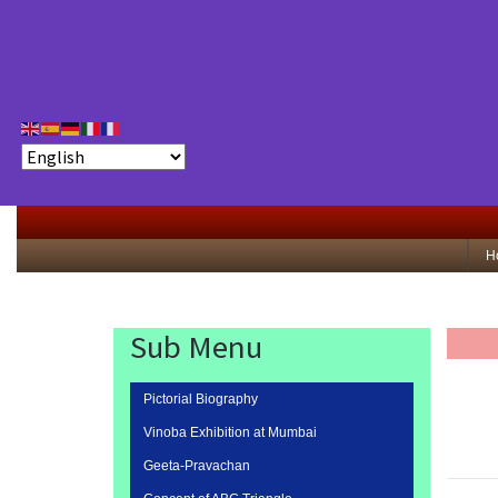
H
Sub Menu
Pictorial Biography
Vinoba Exhibition at Mumbai
Geeta-Pravachan