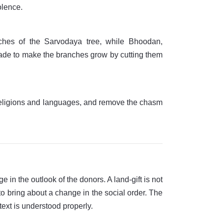
olence.
anches of the Sarvodaya tree, while Bhoodan,
e made to make the branches grow by cutting them
t religions and languages, and remove the chasm
 in the outlook of the donors. A land-gift is not
 to bring about a change in the social order. The
text is understood properly.