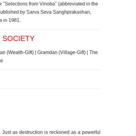
 "Selections from Vinoba" (abbreviated in the
n published by Sarva Seva Sanghprakashan,
a in 1981.
 SOCIETY
an (Wealth-Gift)
|
Gramdan (Village-Gift)
|
The
m
e
. Just as destruction is reckoned as a powerful