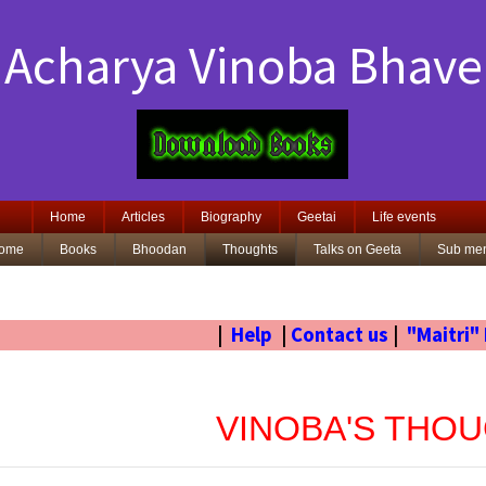
Acharya Vinoba Bhave
Home
Articles
Biography
Geetai
Life events
ome
Books
Bhoodan
Thoughts
Talks on Geeta
Sub me
|
Help
|
Contact us
|
"Maitri"
VINOBA'S THO