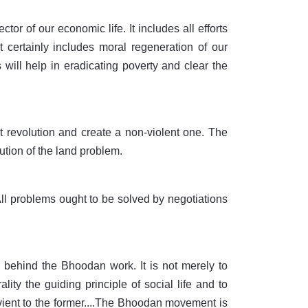
r of our economic life. It includes all efforts
t certainly includes moral regeneration of our
 will help in eradicating poverty and clear the
nt revolution and create a non-violent one. The
ution of the land problem.
l problems ought to be solved by negotiations
 behind the Bhoodan work. It is not merely to
ity the guiding principle of social life and to
ient to the former....The Bhoodan movement is