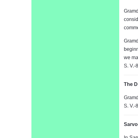
Gramda
consid
common
Gramda
beginn
we may
S. V.-
The D
Gramda
S. V.-
Sarvo
In Sar