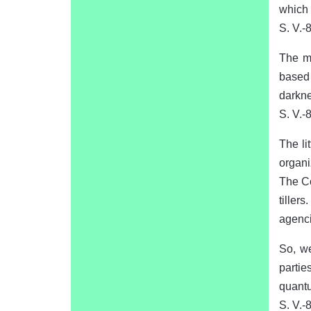
which 
S. V.-
The mo
based 
darkne
S. V.-
The lit
organi
The Co
tiller
agenci
So, w
partie
quantu
S. V.-