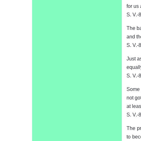
for us
S. V.-
The ba
and th
S. V.-
Just a
equall
S. V.-
Some p
not go
at leas
S. V.-
The pr
to bec