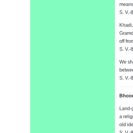
means 
S. V.-
Khadi,
Gramda
off fr
S. V.-
We sho
betwee
S. V.-
Bhood
Land-g
a reli
old id
S. V.-