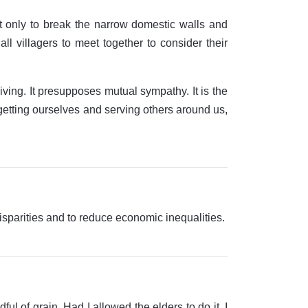
ot only to break the narrow domestic walls and
ll villagers to meet together to consider their
ving. It presupposes mutual sympathy. It is the
getting ourselves and serving others around us,
isparities and to reduce economic inequalities.
ful of grain. Had I allowed the elders to do it, I