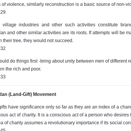
of violence, similarly reconstruction is a basic source of non-vi
829
 village industries and other such activities constitute br
n and other similar activities are its roots. If attempts will b
om their tree, they would not succeed.
832
uld do things first -bring about unity between men of differen
n the rich and poor.
833
an (Land-Gift) Movement
ifts have significance only so far as they are an index of a change
gious act of charity. It is a conscious act of a person who desires
ea of charity assumes a revolutionary importance if its social con
845