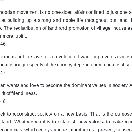
oodan movement is no one-sided affair confined to just one secto
at building up a strong and noble life throughout our land. I
. The redistribution of land and promotion of village industries
 moral uplift.
846
sion is not to stave off a revolution. I want to prevent a viole
 peace and prosperity of the country depend upon a peaceful sol
847
n wants and love to become the dominant values in society. Al
irit of friendliness.
848
k to reconstruct society on a new basis. That is the purpose
t land...What we want is to establish new values- to make moral
conomics, which enjoys undue importance at present, subserv