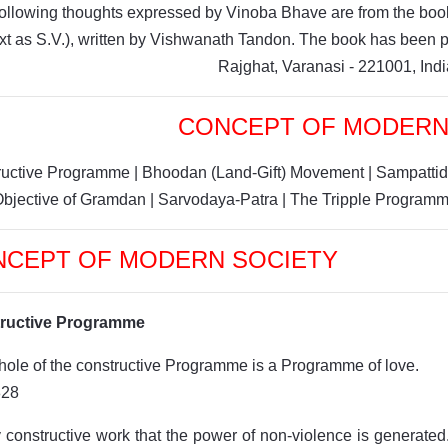
ollowing thoughts expressed by Vinoba Bhave are from the book
ext as S.V.), written by Vishwanath Tandon. The book has bee
Rajghat, Varanasi - 221001, Indi
CONCEPT OF MODERN
ructive Programme
|
Bhoodan (Land-Gift) Movement
|
Sampattid
Objective of Gramdan
|
Sarvodaya-Patra
|
The Tripple Program
NCEPT OF MODERN SOCIETY
ructive Programme
ole of the constructive Programme is a Programme of love.
828
by constructive work that the power of non-violence is generated