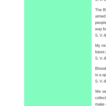
The Bh
aimed 
people
way for
S. V.-
My mis
future
S. V.-
Bhooda
in a sp
S. V.-
We see
collec
make e