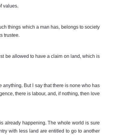
f values.
such things which a man has, belongs to society
s trustee.
must be allowed to have a claim on land, which is
 anything. But I say that there is none who has
gence, there is labour, and, if nothing, then love
is already happening. The whole world is sure
ry with less land are entitled to go to another