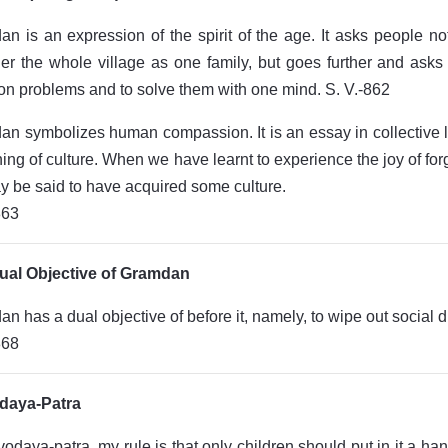
n is an expression of the spirit of the age. It asks people n
er the whole village as one family, but goes further and asks a
 problems and to solve them with one mind. S. V.-862
n symbolizes human compassion. It is an essay in collective li
ing of culture. When we have learnt to experience the joy of for
 be said to have acquired some culture.
863
ual Objective of Gramdan
n has a dual objective of before it, namely, to wipe out social d
868
daya-Patra
vodaya-patra, my rule is that only children should put in it a hand