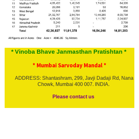
* Vinoba Bhave Janmasthan Pratishtan *
* Mumbai Sarvoday Mandal *
ADDRESS: Shantashram, 299, Javji Dadaji Rd, Nana
Chowk, Mumbai 400 007. INDIA.
Please contact us