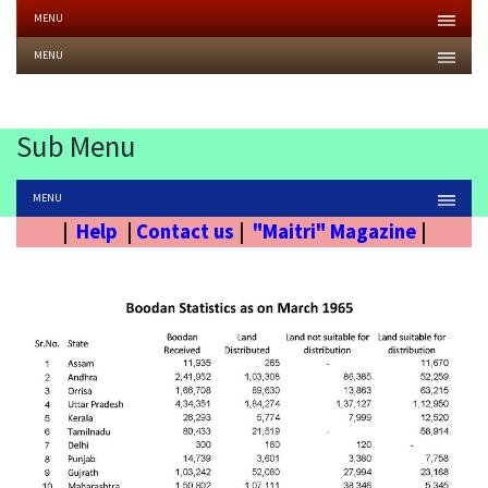
MENU
MENU
Sub Menu
MENU
|
Help
|
Contact us
|
"Maitri" Magazine
|