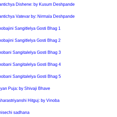
antichya Dishene: by Kusum Deshpande
antichya Vatevar by: Nirmala Deshpande
nobajini Sangitlelya Gosti Bhag 1
nobajini Sangitlelya Gosti Bhag 2
nobani Sangitalelya Gosti Bhag 3
nobani Sangitalelya Gosti Bhag 4
obani Sangitalelya Gosti Bhag 5
yan Puja: by Shivaji Bhave
harastriyanshi Hitguj: by Vinoba
hisechi sadhana