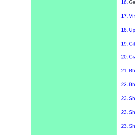
16.
Ge
17.
Vin
18
.
Up
19.
Gi
20.
Gr
21.
Bh
22.
Bh
23.
Sh
23.
Sh
23.
Sh