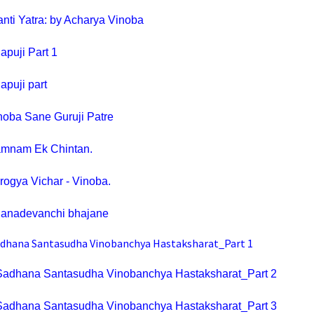
nti Yatra: by Acharya Vinoba
apuji Part 1
apuji part
noba Sane Guruji Patre
mnam Ek Chintan
.
rogya Vichar - Vinoba.
anadevanchi bhajane
dhana Santasudha Vinobanchya Hastaksharat_Part 1
Sadhana Santasudha Vinobanchya Hastaksharat_Part 2
Sadhana Santasudha Vinobanchya Hastaksharat_Part 3