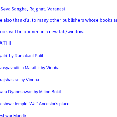
 Seva Sangha, Rajghat, Varanasi
e also thankful to many other publishers whose books are
ook will be opened in a new tab/window.
ATHI
atri: by Ramakant Patil
vasyavrutti in Marathi: by Vinoba
ajshastra: by Vinoba
sara Dyaneshwar: by Milind Bokil
teshwar temple, Wai" Ancestor's place
eshwar Mandir