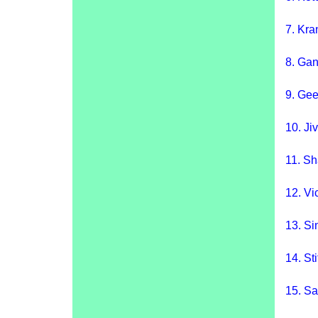
7.
Kra
8.
Gan
9. Gee
10.
Ji
11.
Sh
12. Vi
13.
Si
14.
St
15.
Sa