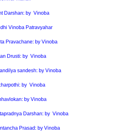
nt Darshan: by Vinoba
dhi Vinoba Patravyahar
ta Pravachane: by Vinoba
van Drusti: by Vinoba
andilya sandesh: by Vinoba
charpothi: by Vinoba
nhavlokan: by Vinoba
itapradnya Darshan: by Vinoba
ntancha Prasad: by Vinoba