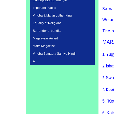
Concept of ABC Triangle
Sarva
Important Places
Vinoba & Martin Luther King
We ar
Equality of Religions
The b
Surrender of bandits
Magsaysay Award
MAR
Maitri Magazine
1.
Vinoba Samagra Sahitya Hindi
Yugy
A
2.
Isha
3.
Swar
4.
Doo
5.
"Ko
6.
Kot