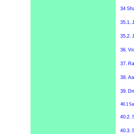
34
Sha
35.1.
J
35.2.
J
36.
Vi
37.
Ra
38.
Aa
39.
Dn
40.1
Sa
40.2.
40.3.