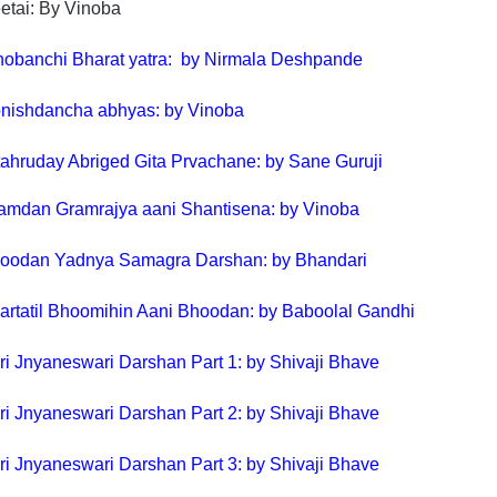
etai: By Vinoba
obanchi Bharat yatra: by Nirmala Deshpande
nishdancha abhyas: by Vinoba
tahruday Abriged Gita Prvachane: by Sane Guruji
amdan Gramrajya aani Shantisena: by Vinoba
oodan Yadnya Samagra Darshan: by Bhandari
artatil Bhoomihin Aani Bhoodan: by Baboolal Gandhi
ri Jnyaneswari Darshan Part 1: by Shivaji Bhave
ri Jnyaneswari Darshan Part 2: by Shivaji Bhave
ri Jnyaneswari Darshan Part 3: by Shivaji Bhave