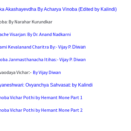
ka Akashayevdha By Acharya Vinoba (Edited by Ka
lindi)
noba: By Narahar Kurundkar
ache Visarjan: By Dr. Anand Nadkarni
mi Kevalanand Charitra By:- Vijay P.
Diwan
noba Janmasthanacha Itihas:-
Vijay P. Diwan
:-
vaodaya Vichar
By Vijay Diwan
aneshwari: Ovyanchya Sahvasat: by Kalindi
noba Vichar Pothi by Hemant Mone Part 1
noba Vichar Pothi by Hemant Mone Part 2