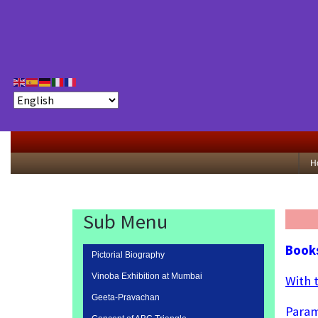
H
Sub Menu
Books
Pictorial Biography
Vinoba Exhibition at Mumbai
With 
Geeta-Pravachan
Param