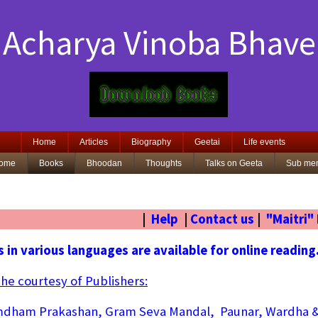
Acharya Vinoba Bhave
Home
Articles
Biography
Geetai
Life events
ome
Books
Bhoodan
Thoughts
Talks on Geeta
Sub me
|
Help
|
Contact us
|
"Maitri"
 in various languages are available for online reading
the courtesy of Publishers:
dham Prakashan, Gram Seva Mandal, Paunar, Wardha 