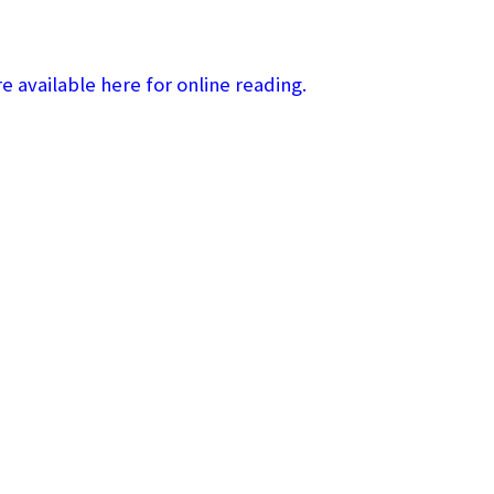
 available here for online reading.