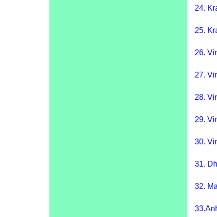
24.
Kr
25.
Kr
26.
Vi
27.
Vi
28.
Vi
29.
Vi
30.
Vin
31.
Dh
32.
Ma
33.
An