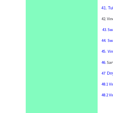
41.
Tu
42. Vi
43. Sw
44.
Swa
45.
Vi
46.
Sar
47
Dny
48.1
Vi
48.2
Vi